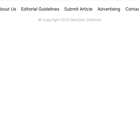
bout Us
Editorial Guidelines
Submit Article
Advertising
Conta
© Copyright 2025 NextGen Defense