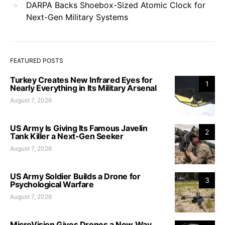
DARPA Backs Shoebox-Sized Atomic Clock for
Next-Gen Military Systems
FEATURED POSTS
Turkey Creates New Infrared Eyes for
1
Nearly Everything in Its Military Arsenal
August 7, 2026
US Army Is Giving Its Famous Javelin
2
Tank Killer a Next-Gen Seeker
August 7, 2026
US Army Soldier Builds a Drone for
3
Psychological Warfare
August 7, 2026
MicroVision Gives Drones a New Way