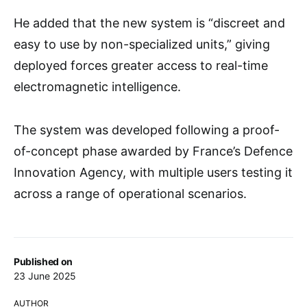
He added that the new system is “discreet and
easy to use by non-specialized units,” giving
deployed forces greater access to real-time
electromagnetic intelligence.
The system was developed following a proof-
of-concept phase awarded by France’s Defence
Innovation Agency, with multiple users testing it
across a range of operational scenarios.
Published on
23 June 2025
AUTHOR