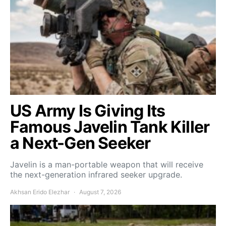
US Army Is Giving Its
Famous Javelin Tank Killer
a Next-Gen Seeker
Javelin is a man-portable weapon that will receive
the next-generation infrared seeker upgrade.
Akhsan Erido Elezhar
August 7, 2026