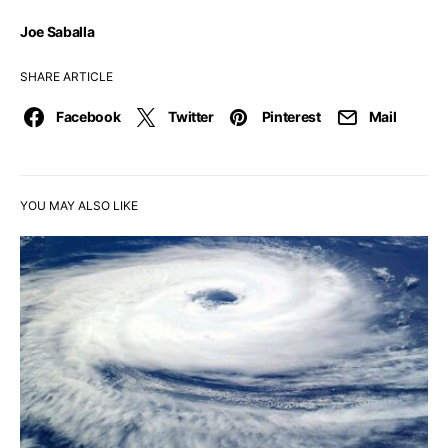
Joe Saballa
SHARE ARTICLE
Facebook
Twitter
Pinterest
Mail
YOU MAY ALSO LIKE