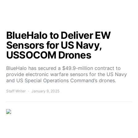
BlueHalo to Deliver EW
Sensors for US Navy,
USSOCOM Drones
BlueHalo has secured a $49.9-million contract to
provide electronic warfare sensors for the US Navy
and US Special Operations Command’s drones.
Staff Writer
January 9, 2025