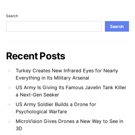
Search
Search
Recent Posts
Turkey Creates New Infrared Eyes for Nearly
Everything in Its Military Arsenal
US Army Is Giving Its Famous Javelin Tank Killer
a Next-Gen Seeker
US Army Soldier Builds a Drone for
Psychological Warfare
MicroVision Gives Drones a New Way to See in
3D