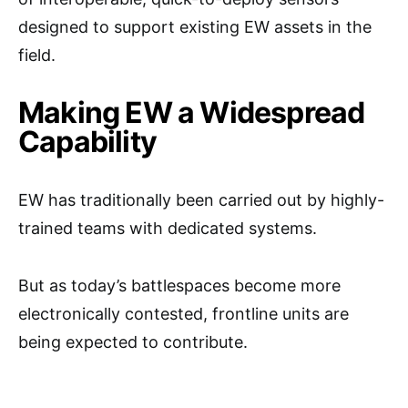
designed to support existing EW assets in the
field.
Making EW a Widespread
Capability
EW has traditionally been carried out by highly-
trained teams with dedicated systems.
But as today’s battlespaces become more
electronically contested, frontline units are
being expected to contribute.