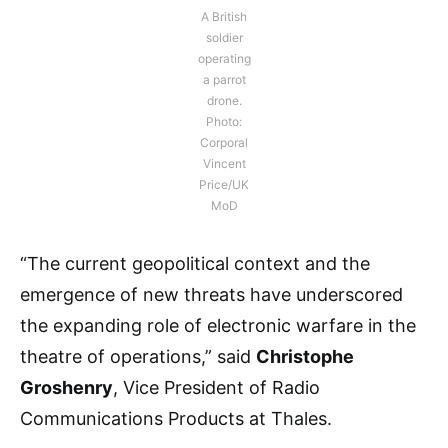
A British
soldier
operating
a parrot
drone.
Photo:
Corporal
Vincent
Price/UK
MoD
“The current geopolitical context and the
emergence of new threats have underscored
the expanding role of electronic warfare in the
theatre of operations,” said
Christophe
Groshenry
, Vice President of Radio
Communications Products at Thales.