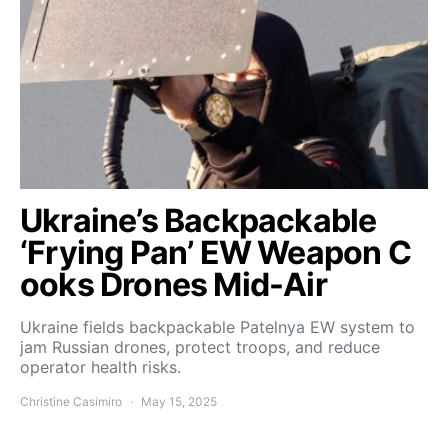
Ukraine’s Backpackable
‘Frying Pan’ EW Weapon C
ooks Drones Mid-Air
Ukraine fields backpackable Patelnya EW system to
jam Russian drones, protect troops, and reduce
operator health risks.
Christine Casimiro
May 15, 2025