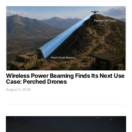
Wireless Power Beaming Finds Its Next Use
Case: Perched Drones
August 6, 2026