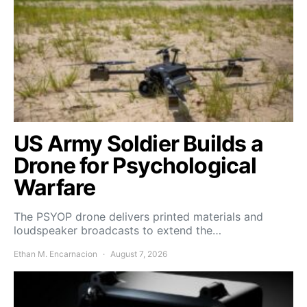
US Army Soldier Builds a
Drone for Psychological
Warfare
The PSYOP drone delivers printed materials and
loudspeaker broadcasts to extend the…
Ethan M. Encarnacion
August 7, 2026