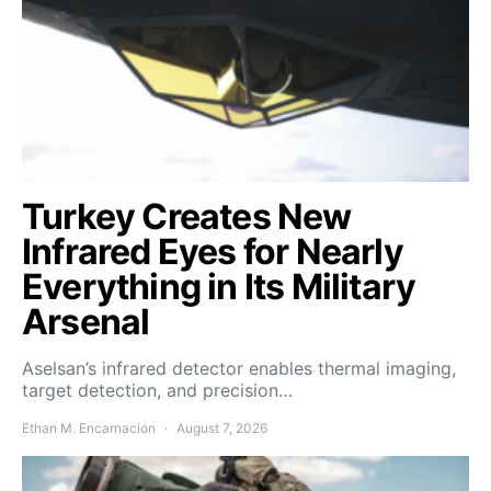
Turkey Creates New
Infrared Eyes for Nearly
Everything in Its Military
Arsenal
Aselsan’s infrared detector enables thermal imaging,
target detection, and precision…
Ethan M. Encarnacion
August 7, 2026