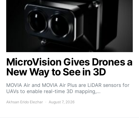
MicroVision Gives Drones a
New Way to See in 3D
MOVIA Air and MOVIA Air Plus are LiDAR sensors for
UAVs to enable real-time 3D mapping,…
Akhsan Erido Elezhar
August 7, 2026