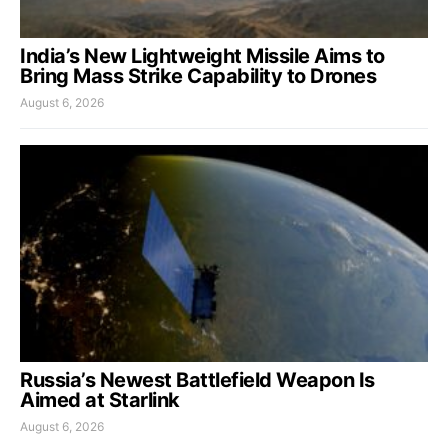
India’s New Lightweight Missile Aims to
Bring Mass Strike Capability to Drones
August 6, 2026
Russia’s Newest Battlefield Weapon Is
Aimed at Starlink
August 6, 2026