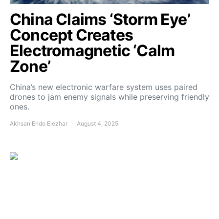
China Claims ‘Storm Eye’
Concept Creates
Electromagnetic ‘Calm
Zone’
China’s new electronic warfare system uses paired
drones to jam enemy signals while preserving friendly
ones.
Akhsan Erido Elezhar
August 4, 2025