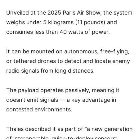
Unveiled at the 2025 Paris Air Show, the system
weighs under 5 kilograms (11 pounds) and
consumes less than 40 watts of power.
It can be mounted on autonomous, free-flying,
or tethered drones to detect and locate enemy
radio signals from long distances.
The payload operates passively, meaning it
doesn’t emit signals — a key advantage in
contested environments.
Thales described it as part of “a new generation
of interoperable, quick-to-deploy sensors”