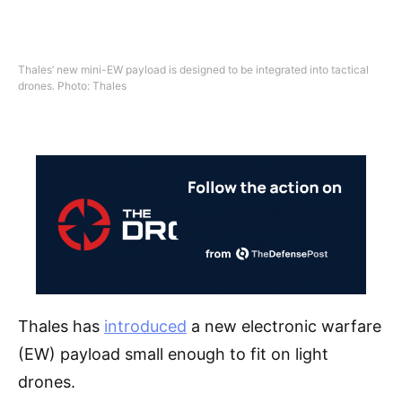
Thales’ new mini-EW payload is designed to be integrated into tactical
drones. Photo: Thales
Thales has
introduced
a new electronic warfare
(EW) payload small enough to fit on light
drones.