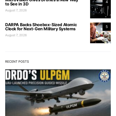
4
to See in 3D
August 7, 2026
DARPA Backs Shoebox-Sized Atomic
5
Clock for Next-Gen Military Systems
August 7, 2026
RECENT POSTS