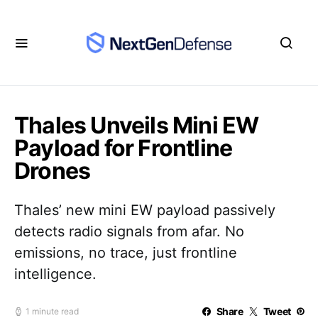
Thales Unveils Mini EW
Payload for Frontline
Drones
Thales’ new mini EW payload passively
detects radio signals from afar. No
emissions, no trace, just frontline
intelligence.
Share
Tweet
1 minute read