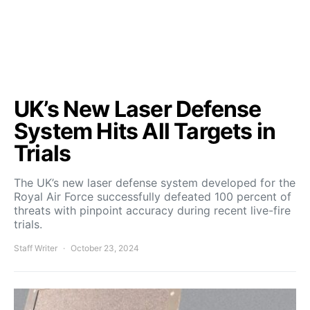
UK’s New Laser Defense
System Hits All Targets in
Trials
The UK’s new laser defense system developed for the
Royal Air Force successfully defeated 100 percent of
threats with pinpoint accuracy during recent live-fire
trials.
Staff Writer
October 23, 2024